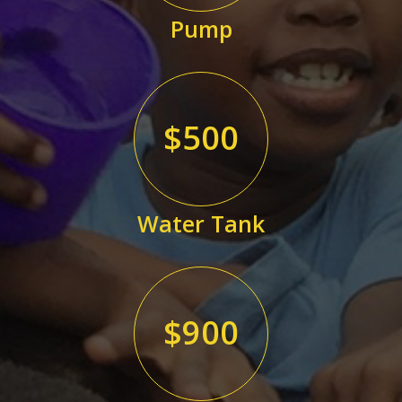
Pump
$500
Water Tank
$900