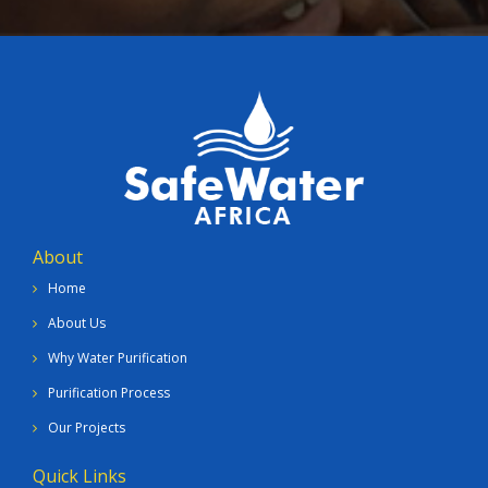
About
Home
About Us
Why Water Purification
Purification Process
Our Projects
Quick Links