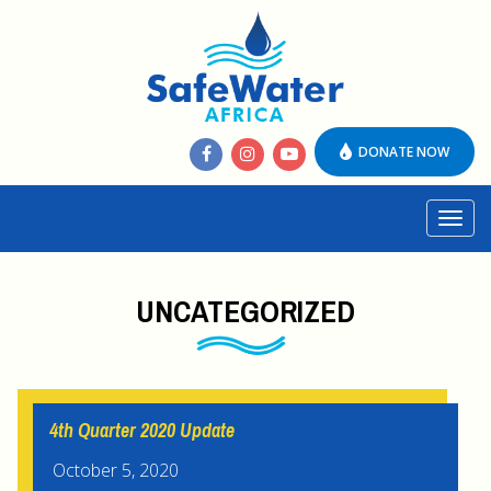
DONATE NOW
Toggl
navig
UNCATEGORIZED
4th Quarter 2020 Update
October 5, 2020