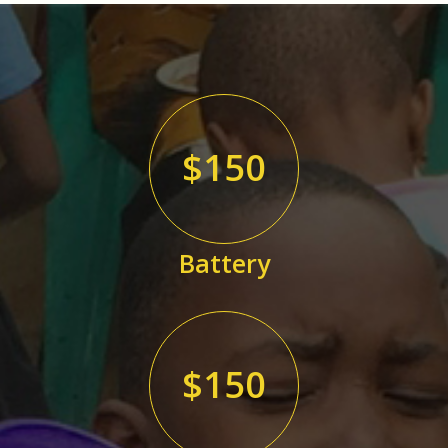
$150
Battery
$150