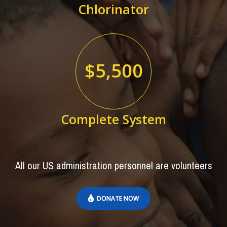
Chlorinator
$5,500
Complete System
All our US administration personnel are volunteers
DONATE NOW